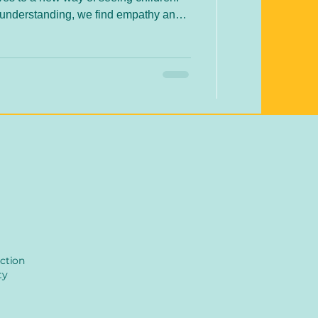
misunderstanding, we find empathy and
egration is more than a theory – it’s a
d supporting children in their unique
journeys.
ction
ty