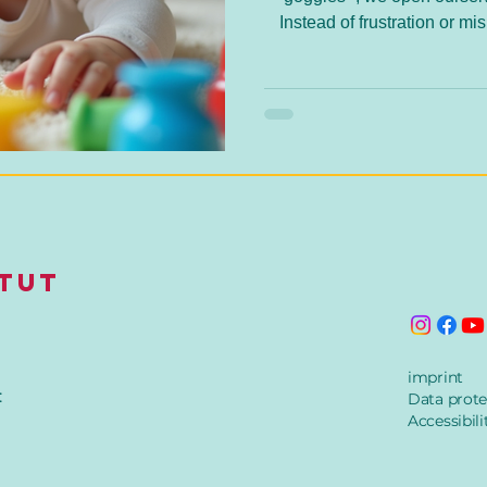
Instead of frustration or 
solutions. Ayres Sensory Int
bridge to understanding an
itut
imprint
:
Data prote
Accessibili