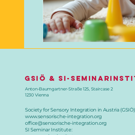
GSIÖ & SI-SeminarInst
Anton-Baumgartner-Straße 125, Staircase 2
1230 Vienna
Society for Sensory Integration in Austria (GSIÖ)
www.sensorische-integration.org
office@sensorische-integration.org
SI Seminar Institute: