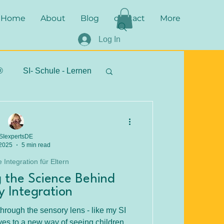
Home
About
Blog
contact
More
Log In
®
SI- Schule - Lernen
stipps - Alltagstipps
SIexpertsDE
 2025
5 min read
 Integration für Eltern
 the Science Behind
y Integration
hrough the sensory lens - like my SI
es to a new way of seeing children.