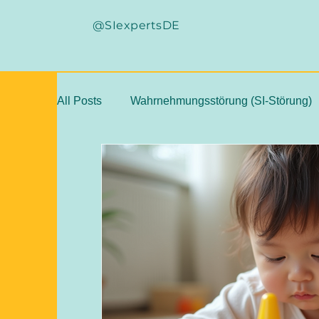
@SIexpertsDE
All Posts
Wahrnehmungsstörung (SI-Störung)
Sensorische Integration Grundlagen
ASI-
ASI Weiterbildung, Kongresse
SI-Fallstu