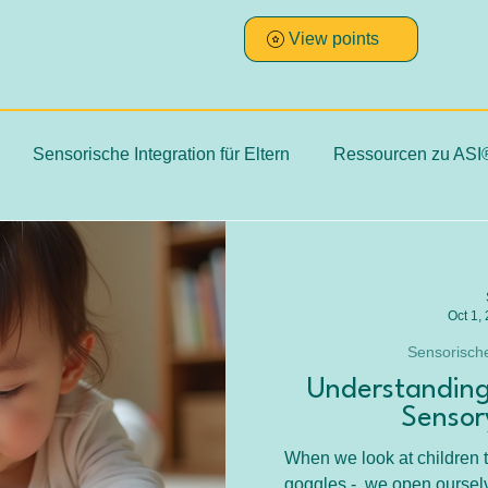
View points
Sensorische Integration für Eltern
Ressourcen zu ASI
Therapie
ASI Hintergründe, Fakten, Evidenz
SI Praxi
Oct 1,
dien & Erfahrungen
ADHS
Sensorische
Understanding
Sensor
When we look at children t
goggles -, we open ourselv