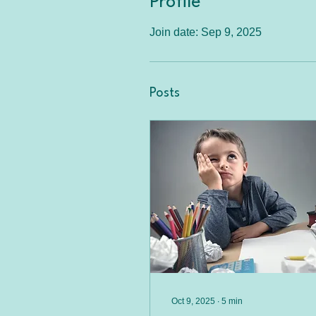
Profile
Join date: Sep 9, 2025
Posts
Oct 9, 2025
∙
5
min