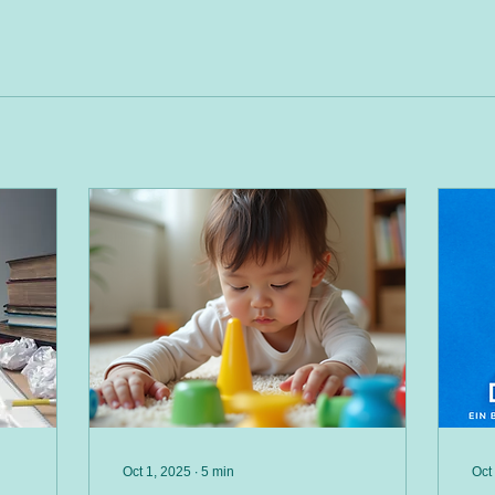
Oct 1, 2025
∙
5
min
Oct