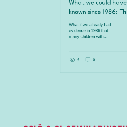
What we could have
known since 1986: Th
overlooked connecti
What if we already had
between sensory
evidence in 1986 that
many children with
integration and AD
attention problems have
sensory causes? The
forgotten Kimball study
shows that sensory
6
0
integration could play a
greater role in ADHD than
previously thought—time
for a new perspective.