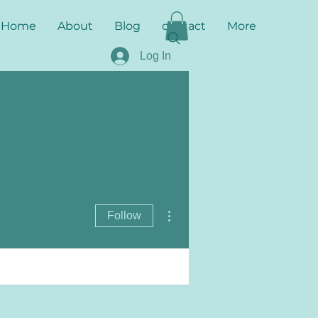
Home
About
Blog
contact
More
Log In
More actions
Follow