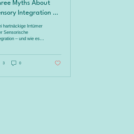
hree Myths About
nsory Integration –
Look at the Facts
i hartnäckige Irrtümer
er Sensorische
egration – und wie es
klich ist. „Sensorische
egration“ sei nicht
ätigungsorientiert, nicht
entenzentriert oder
3
0
denzbasiert? In diesem
trag räume ich mit
sen Mythen auf – mit
ren Fakten aus der
schung und Praxis, die
gen, wie fundiert Ayres’
Ansatz wirklich ist.