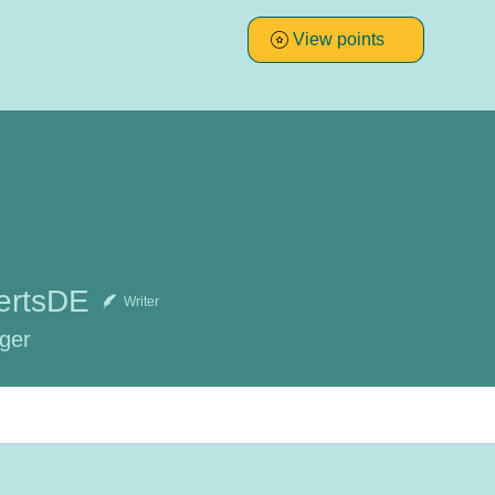
View points
ertsDE
Writer
ger