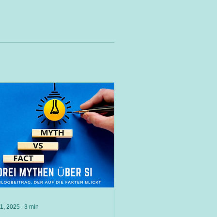
 1, 2025
∙
3
min