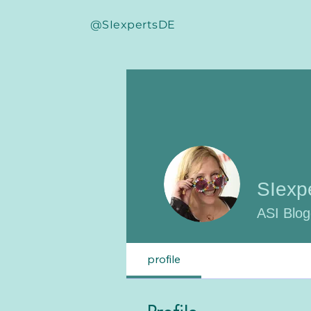
@SIexpertsDE
SIexp
ASI Blog
profile