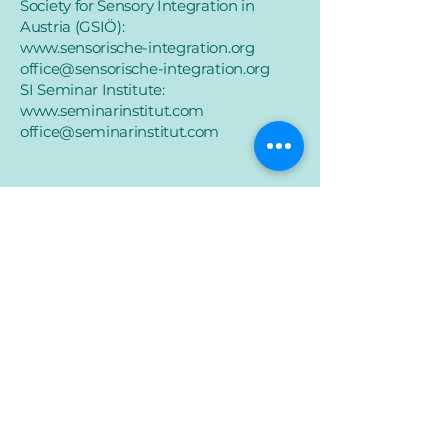
Society for Sensory Integration in
Austria (GSIÖ):
www.sensorische-integration.org
office@sensorische-integration.org
SI Seminar Institute:
www.seminarinstitut.com
office@seminarinstitut.com
imprint
Data protection
Accessibility
© 2025 Elisabeth Söchting