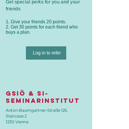
Get special perks for you and your
friends
Give your friends 20 points.
Get 30 points for each friend who
buys a plan.
Log in to refer
GSIÖ & SI-
SeminarInstitut
Anton-Baumgartner-Straße 125,
Staircase 2
1230 Vienna