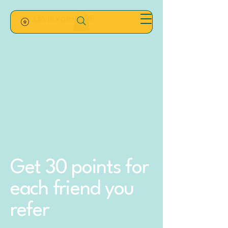
@SIexpertsDE
Get 30 points for
each friend you
refer